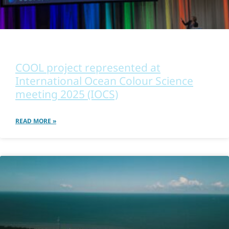
OTHER
COOL project represented at
International Ocean Colour Science
meeting 2025 (IOCS)
READ MORE »