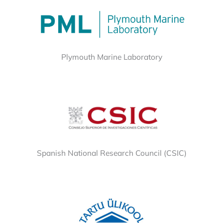
Plymouth Marine Laboratory
Spanish National Research Council (CSIC)