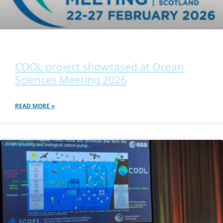
OTHER
COOL project showcased at Ocean
Sciences Meeting 2026
READ MORE »