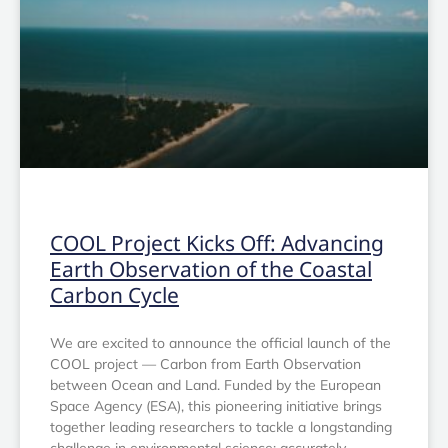
OTHER
COOL Project Kicks Off: Advancing
Earth Observation of the Coastal
Carbon Cycle
We are excited to announce the official launch of the
COOL project — Carbon from Earth Observation
between Ocean and Land. Funded by the European
Space Agency (ESA), this pioneering initiative brings
together leading researchers to tackle a longstanding