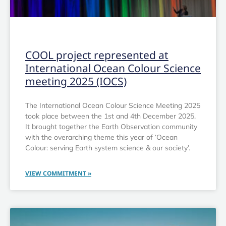
OTHER
COOL project represented at
International Ocean Colour Science
meeting 2025 (IOCS)
The International Ocean Colour Science Meeting 2025
took place between the 1st and 4th December 2025.
It brought together the Earth Observation community
with the overarching theme this year of ‘Ocean
Colour: serving Earth system science & our society’.
VIEW COMMITMENT »