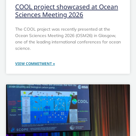
COOL project showcased at Ocean
Sciences Meeting 2026
The COOL project was recently presented at the
Ocean Sciences Meeting 2026 (OSM26) in Glasgow,
one of the leading international conferences for ocean
science.
VIEW COMMITMENT »