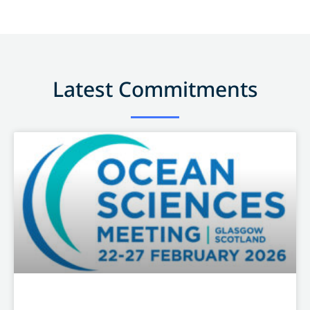
Latest Commitments
OTHER