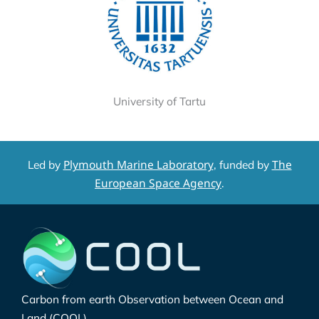
University of Tartu
Plymouth Marine Laboratory
The
Led by
, funded by
European Space Agency
.
Carbon from earth Observation between Ocean and
Land (COOL)