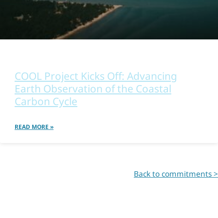
OTHER
COOL Project Kicks Off: Advancing
Earth Observation of the Coastal
Carbon Cycle
READ MORE »
Back to commitments >