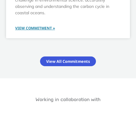
challenge in environmental science: accurately
observing and understanding the carbon cycle in
coastal oceans.
VIEW COMMITMENT »
View All Commitments
Working in collaboration with