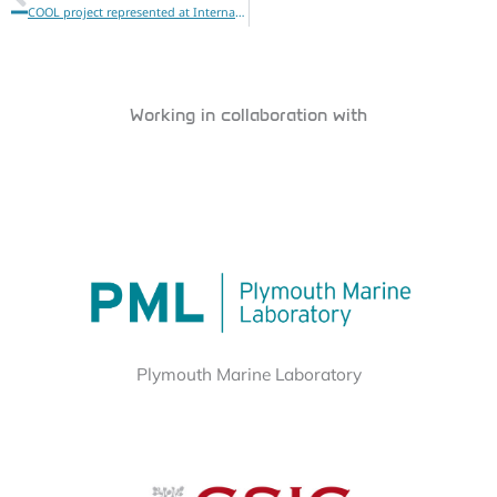
COOL project represented at International Ocean Colour Science meeting 2025 (IOCS)
Working in collaboration with
Plymouth Marine Laboratory