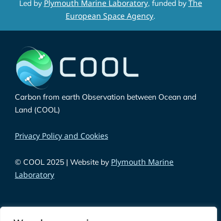
Plymouth Marine Laboratory
The
Led by
, funded by
European Space Agency
.
Carbon from earth Observation between Ocean and
Land (COOL)
Privacy Policy and Cookies
Plymouth Marine
© COOL 2025 | Website by
Laboratory
Funded by