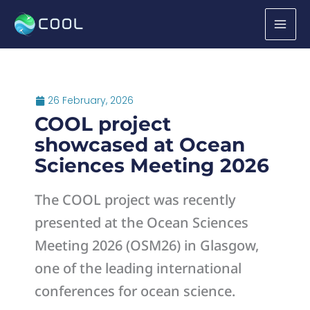
Skip
to
content
26 February, 2026
COOL project
showcased at Ocean
Sciences Meeting 2026
The COOL project was recently
presented at the Ocean Sciences
Meeting 2026 (OSM26) in Glasgow,
one of the leading international
conferences for ocean science.