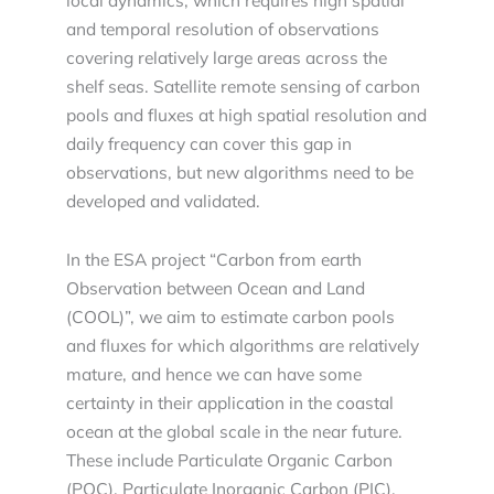
local dynamics, which requires high spatial
and temporal resolution of observations
covering relatively large areas across the
shelf seas. Satellite remote sensing of carbon
pools and fluxes at high spatial resolution and
daily frequency can cover this gap in
observations, but new algorithms need to be
developed and validated.
In the ESA project “Carbon from earth
Observation between Ocean and Land
(COOL)”, we aim to estimate carbon pools
and fluxes for which algorithms are relatively
mature, and hence we can have some
certainty in their application in the coastal
ocean at the global scale in the near future.
These include Particulate Organic Carbon
(POC), Particulate Inorganic Carbon (PIC),