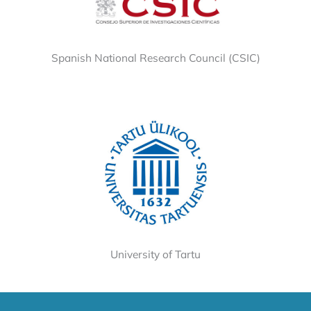
Spanish National Research Council (CSIC)
University of Tartu