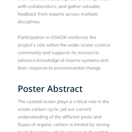
with collaborators, and gather valuable
feedback from experts across multiple
disciplines.
Participation in OSM26 reinforces the
project’s role within the wider ocean science
community and supports its mission to
advance knowledge of marine systems and
their response to environmental change.
Poster Abstract
The coastal ocean plays a critical role in the
ocean carbon cycle, yet our current
understanding of the different pools and
fluxes of organic carbon is limited by strong