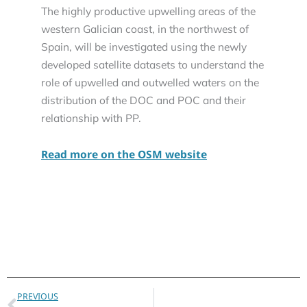
The highly productive upwelling areas of the
western Galician coast, in the northwest of
Spain, will be investigated using the newly
developed satellite datasets to understand the
role of upwelled and outwelled waters on the
distribution of the DOC and POC and their
relationship with PP.
Read more on the OSM website
Prev
PREVIOUS