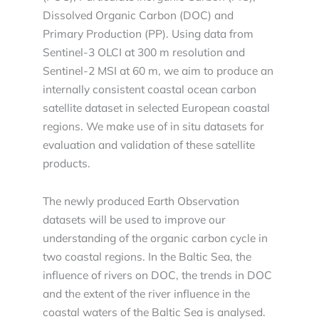
Dissolved Organic Carbon (DOC) and
Primary Production (PP). Using data from
Sentinel-3 OLCI at 300 m resolution and
Sentinel-2 MSI at 60 m, we aim to produce an
internally consistent coastal ocean carbon
satellite dataset in selected European coastal
regions. We make use of in situ datasets for
evaluation and validation of these satellite
products.
The newly produced Earth Observation
datasets will be used to improve our
understanding of the organic carbon cycle in
two coastal regions. In the Baltic Sea, the
influence of rivers on DOC, the trends in DOC
and the extent of the river influence in the
coastal waters of the Baltic Sea is analysed.