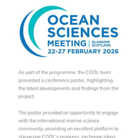
As part of the programme, the COOL team
presented a conference poster, highlighting
the latest developments and findings from the
project.
The poster provided an opportunity to engage
with the international marine science
community, providing an excellent platform to
showcase COOL’s progress, exchange ideas